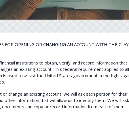
 FOR OPENING OR CHANGING AN ACCOUNT WITH THE CLAY 
ancial institutions to obtain, verify, and record information that
anges an existing account. This federal requirement applies to al
 is used to assist the United States government in the fight aga
es.
or change an existing account, we will ask each person for their
d other information that will allow us to identify them. We will as
ing documents and copy or record information from each of them.