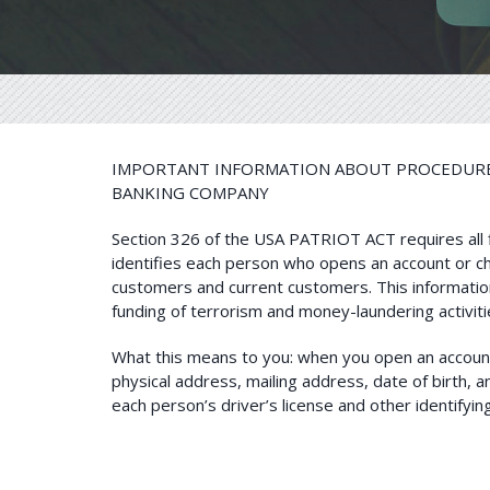
IMPORTANT INFORMATION ABOUT PROCEDURES
BANKING COMPANY
Section 326 of the USA PATRIOT ACT requires all fin
identifies each person who opens an account or ch
customers and current customers. This information
funding of terrorism and money-laundering activiti
What this means to you: when you open an account 
physical address, mailing address, date of birth, an
each person’s driver’s license and other identify