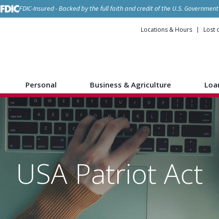
FDIC-Insured - Backed by the full faith and credit of the U.S. Government
Locations & Hours
Lost 
Personal
Business & Agriculture
Loa
USA Patriot Act