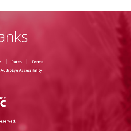
anks
e
Rates
Forms
AudioEye Accessibility
reserved.