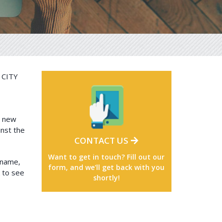
CITY
l new
inst the
CONTACT US
Want to get in touch? Fill out our
 name,
form, and we'll get back with you
k to see
shortly!