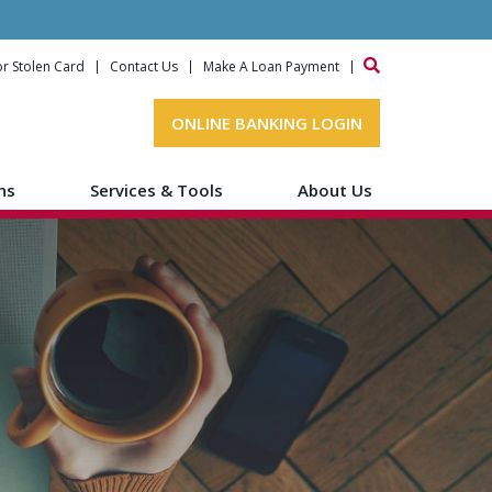
or Stolen Card
Contact Us
Make A Loan Payment
ONLINE BANKING LOGIN
ns
Services & Tools
About Us