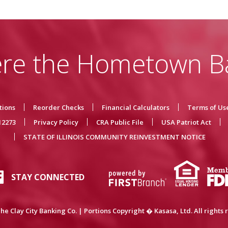
re the Hometown B
tions
Reorder Checks
Financial Calculators
Terms of Us
12273
Privacy Policy
CRA Public File
USA Patriot Act
STATE OF ILLINOIS COMMUNITY REINVESTMENT NOTICE
STAY CONNECTED
he Clay City Banking Co. | Portions Copyright � Kasasa, Ltd. All rights 