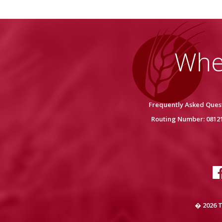
Whe
Frequently Asked Ques
Routing Number: 0812
� 2026 T