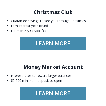
Christmas Club
Guarantee savings to see you through Christmas
Earn interest year-round
No monthly service fee
LEARN MORE
Money Market Account
Interest rates to reward larger balances
$2,500 minimum deposit to open
LEARN MORE