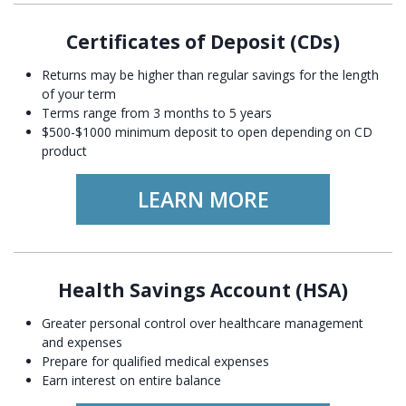
Certificates of Deposit (CDs)
Returns may be higher than regular savings for the length
of your term
Terms range from 3 months to 5 years
$500-$1000 minimum deposit to open depending on CD
product
LEARN MORE
Health Savings Account (HSA)
Greater personal control over healthcare management
and expenses
Prepare for qualified medical expenses
Earn interest on entire balance