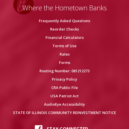
Where the Hometown Banks
Frequently Asked Questions
Reorder Checks
Financial Calculators
Terms of Use
Rates
Forms
Routing Number: 081212273
Privacy Policy
CRA Public File
USA Patriot Act
AudioEye Accessibility
STATE OF ILLINOIS COMMUNITY REINVESTMENT NOTICE
STAY CONNECTED