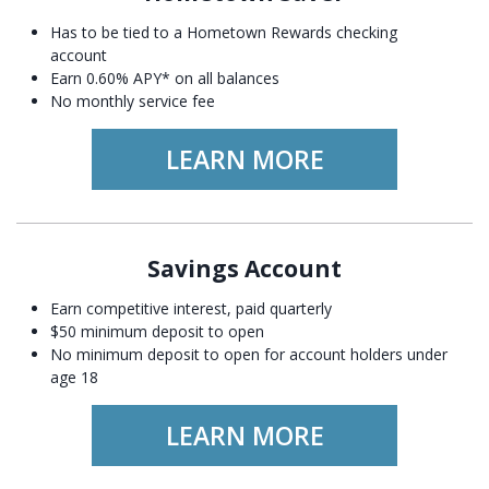
Has to be tied to a Hometown Rewards checking
account
Earn 0.60% APY* on all balances
No monthly service fee
LEARN MORE
Savings Account
Earn competitive interest, paid quarterly
$50 minimum deposit to open
No minimum deposit to open for account holders under
age 18
LEARN MORE