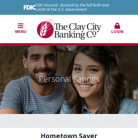
FDIC-Insured - Backed by the full faith and
credit of the U.S. Government
MENU
LOGIN
Personal Savings
Hometown Saver