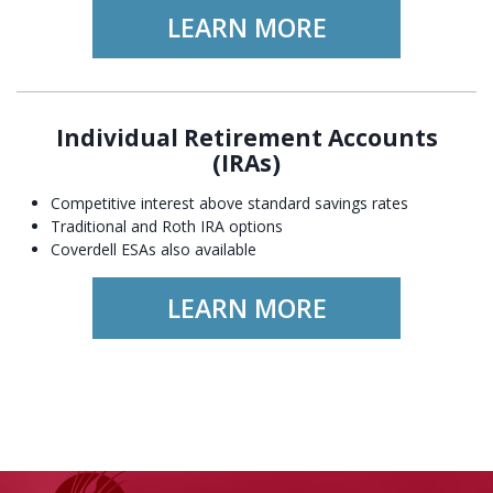
LEARN MORE
Individual Retirement Accounts
(IRAs)
Competitive interest above standard savings rates
Traditional and Roth IRA options
Coverdell ESAs also available
LEARN MORE