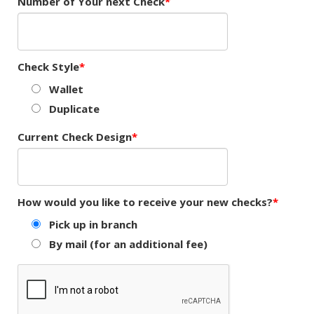
Number of Your next Check
Check Style
Wallet
Duplicate
Current Check Design
How would you like to receive your new checks?
Pick up in branch
By mail (for an additional fee)