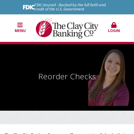
FDIC-Insured - Backed by the full faith and
credit of the U.S. Government
MENU
LOGIN
Reorder Checks