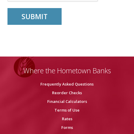
Where the Hometown Banks
Frequently Asked Questions
Reorder Checks
Financial Calculators
Terms of Use
Rates
Forms