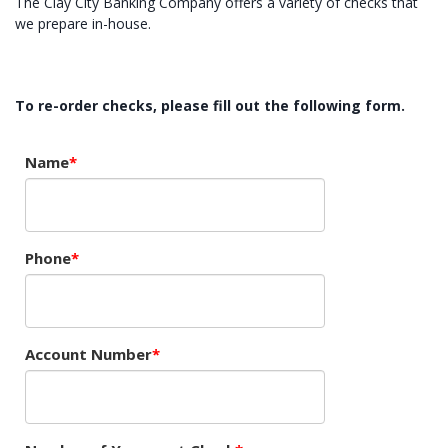
The Clay City Banking Company offers a variety of checks that
we prepare in-house.
To re-order checks, please fill out the following form.
Name
Phone
Account Number