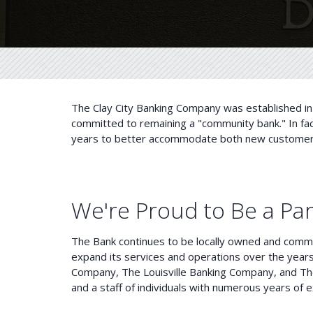
The Clay City Banking Company was established in 
committed to remaining a "community bank." In fa
years to better accommodate both new customers 
We're Proud to Be a Pa
The Bank continues to be locally owned and commi
expand its services and operations over the years,
Company, The Louisville Banking Company, and Th
and a staff of individuals with numerous years of e