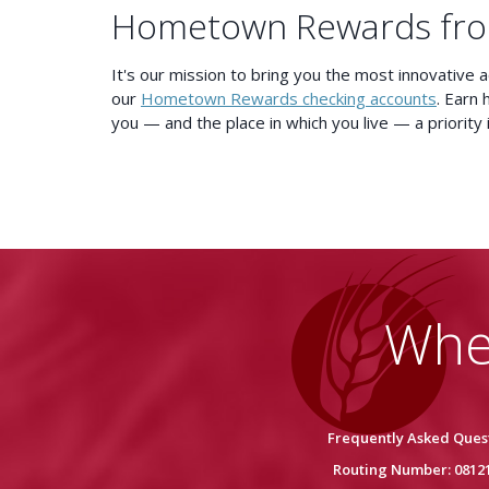
Hometown Rewards fr
It's our mission to bring you the most innovative 
our
Hometown Rewards checking accounts
. Earn 
you — and the place in which you live — a priority 
Whe
Frequently Asked Ques
Routing Number: 0812