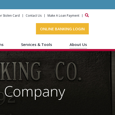
or Stolen Card
Contact Us
Make A Loan Payment
ONLINE BANKING LOGIN
ns
Services & Tools
About Us
ng Company