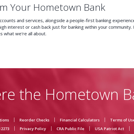
om Your Hometown Bank
accounts and services, alongside a people-first banking experienc
high interest or cash back just for banking within your community.
is what we're all about.
re the Hometown B
tions
Reorder Checks
Financial Calculators
Terms of Us
12273
Privacy Policy
CRA Public File
USA Patriot Act