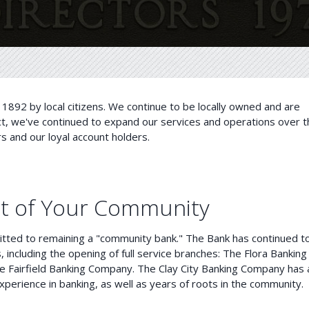
1892 by local citizens. We continue to be locally owned and are
ct, we've continued to expand our services and operations over t
and our loyal account holders.
rt of Your Community
tted to remaining a "community bank." The Bank has continued t
 including the opening of full service branches: The Flora Banking
e Fairfield Banking Company. The Clay City Banking Company has 
xperience in banking, as well as years of roots in the community.