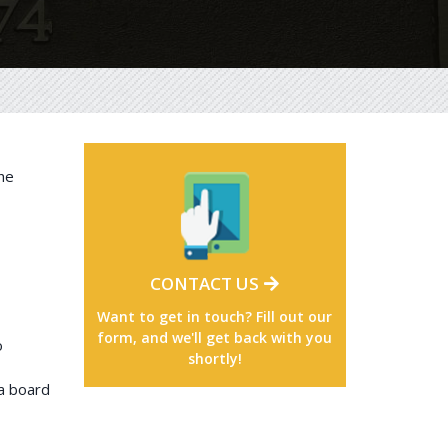
he
CONTACT US
Want to get in touch? Fill out our
form, and we'll get back with you
o
shortly!
a board