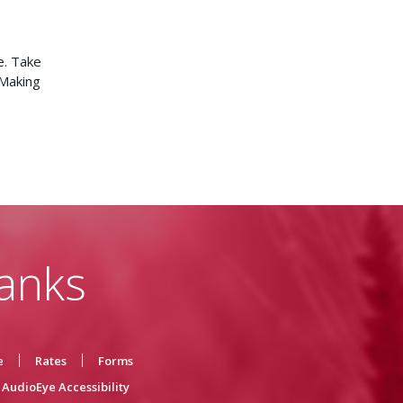
e. Take
 Making
anks
e
Rates
Forms
AudioEye Accessibility