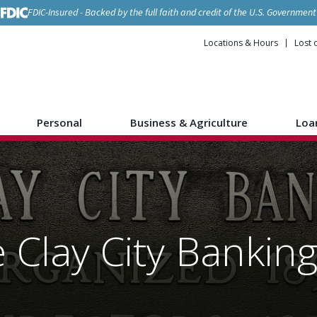
FDIC-Insured - Backed by the full faith and credit of the U.S. Government
Locations & Hours
Lost 
Personal
Business & Agriculture
Loa
 Clay City Banki