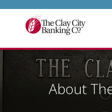
About The