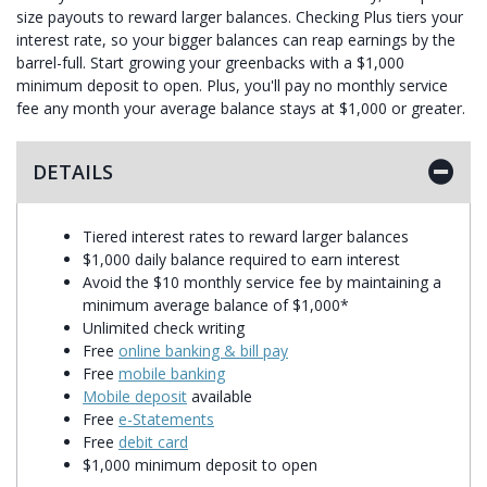
size payouts to reward larger balances. Checking Plus tiers your
interest rate, so your bigger balances can reap earnings by the
barrel-full. Start growing your greenbacks with a $1,000
minimum deposit to open. Plus, you'll pay no monthly service
fee any month your average balance stays at $1,000 or greater.
DETAILS
Tiered interest rates to reward larger balances
$1,000 daily balance required to earn interest
Avoid the $10 monthly service fee by maintaining a
minimum average balance of $1,000*
Unlimited check writing
Free
online banking & bill pay
Free
mobile banking
Mobile deposit
available
Free
e-Statements
Free
debit card
$1,000 minimum deposit to open