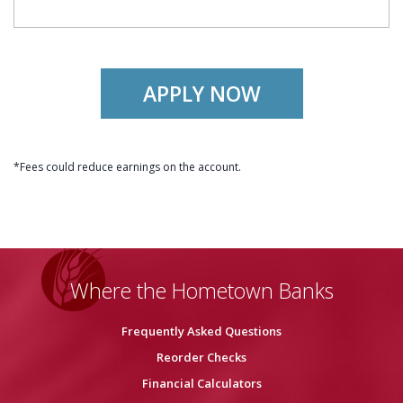
APPLY NOW
*Fees could reduce earnings on the account.
Where the Hometown Banks
Frequently Asked Questions
Reorder Checks
Financial Calculators