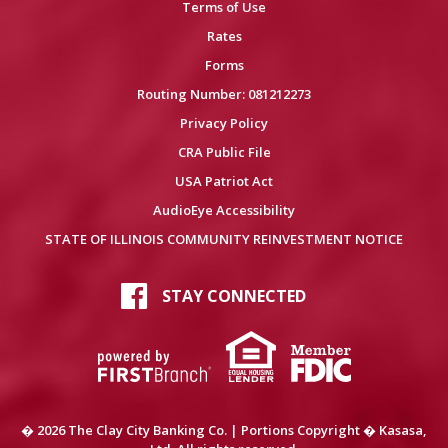
Terms of Use
Rates
Forms
Routing Number: 081212273
Privacy Policy
CRA Public File
USA Patriot Act
AudioEye Accessibility
STATE OF ILLINOIS COMMUNITY REINVESTMENT NOTICE
STAY CONNECTED
� 2026 The Clay City Banking Co. | Portions Copyright � Kasasa,