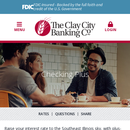
FDIC-Insured - Backed by the full faith and
credit of the U.S. Government
MENU
LOGIN
Checking Plus
RATES
QUESTIONS
SHARE
Raise your interest rate to the Southeast Illinois sky, with plus-