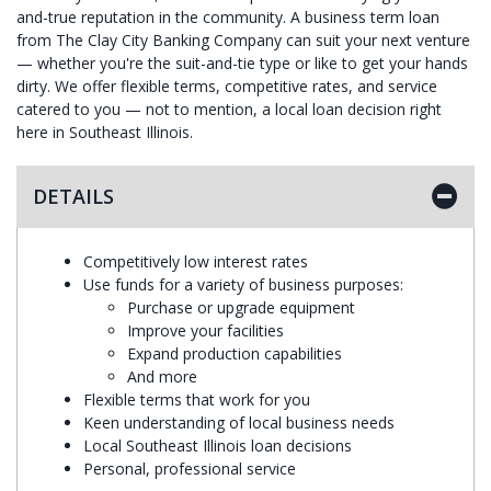
and-true reputation in the community. A business term loan
from The Clay City Banking Company can suit your next venture
— whether you're the suit-and-tie type or like to get your hands
dirty. We offer flexible terms, competitive rates, and service
catered to you — not to mention, a local loan decision right
here in Southeast Illinois.
DETAILS
Competitively low interest rates
Use funds for a variety of business purposes:
Purchase or upgrade equipment
Improve your facilities
Expand production capabilities
And more
Flexible terms that work for you
Keen understanding of local business needs
Local Southeast Illinois loan decisions
Personal, professional service