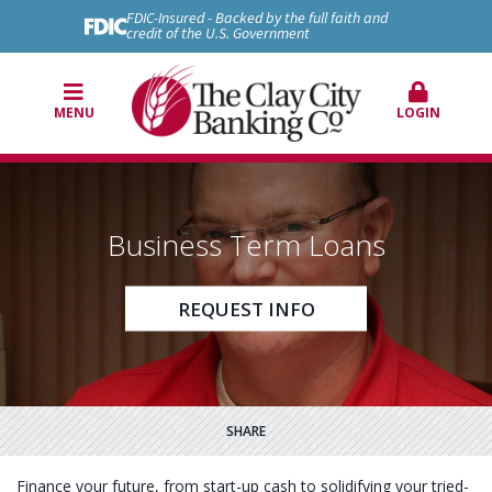
FDIC-Insured - Backed by the full faith and
credit of the U.S. Government
MENU
LOGIN
Business Term Loans
REQUEST INFO
SHARE
Finance your future, from start-up cash to solidifying your tried-