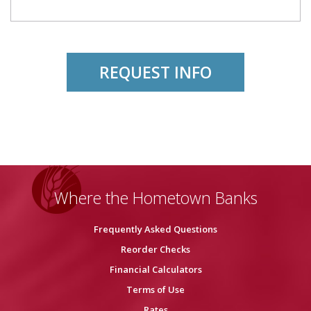
REQUEST INFO
Where the Hometown Banks
Frequently Asked Questions
Reorder Checks
Financial Calculators
Terms of Use
Rates