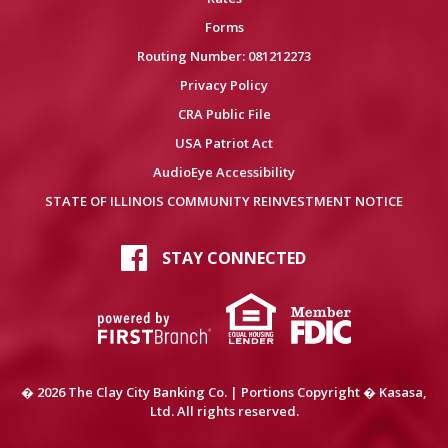
Forms
Routing Number: 081212273
Privacy Policy
CRA Public File
USA Patriot Act
AudioEye Accessibility
STATE OF ILLINOIS COMMUNITY REINVESTMENT NOTICE
STAY CONNECTED
� 2026 The Clay City Banking Co. | Portions Copyright � Kasasa,
Ltd. All rights reserved.