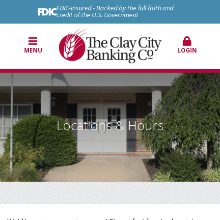
FDIC-Insured - Backed by the full faith and
credit of the U.S. Government
MENU
LOGIN
Locations & Hours