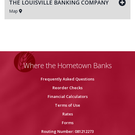
THE LOUISVILLE BANKING COMPANY
Map
Where the Hometown Banks
Frequently Asked Questions
Reorder Checks
Financial Calculators
Terms of Use
Rates
Forms
Routing Number: 081212273