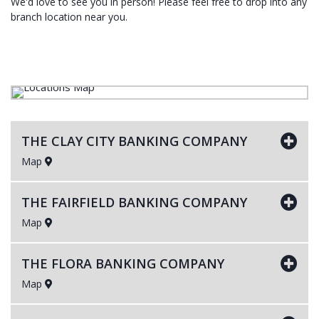
We'd love to see you in person! Please feel free to drop into any
branch location near you.
THE CLAY CITY BANKING COMPANY
Map
THE FAIRFIELD BANKING COMPANY
Map
THE FLORA BANKING COMPANY
Map