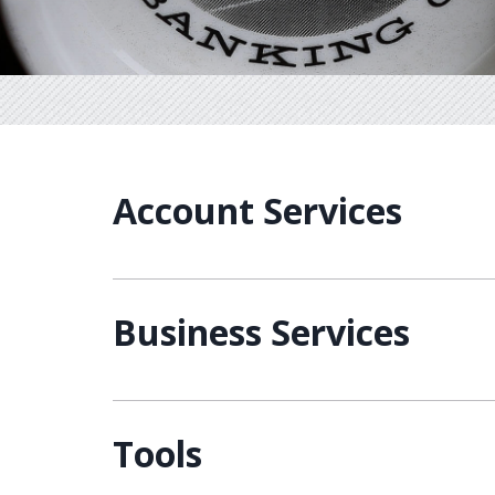
Account Services
Business Services
Tools