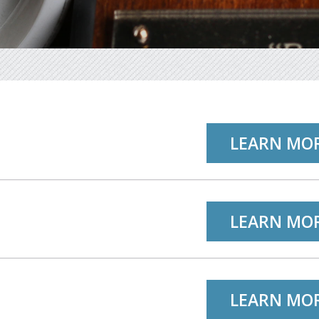
LEARN MO
LEARN MO
LEARN MO