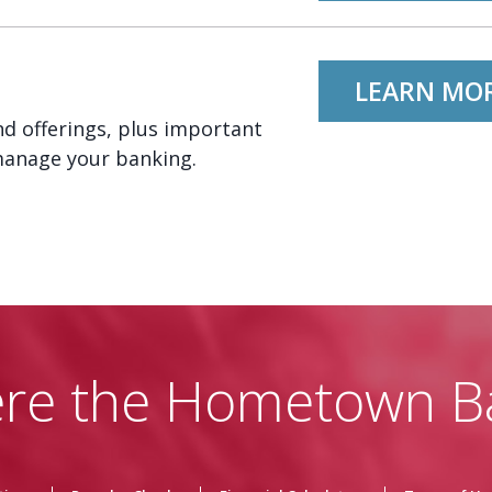
LEARN MO
d offerings, plus important
manage your banking.
re the Hometown B