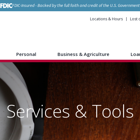
FDIC-Insured - Backed by the full faith and credit of the U.S. Government
Locations & Hours
Lost 
Personal
Business & Agriculture
Loa
Services & Tools