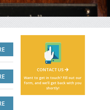
RE
CONTACT US
RE
Want to get in touch? Fill out our
form, and we'll get back with you
shortly!
RE