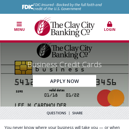
FDIC-Insured - Backed by the full faith and
credit of the U.S. Government
MENU
LOGIN
Business Credit Cards
APPLY NOW
QUESTIONS
SHARE
You never know where your business will take you — or when