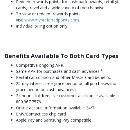
Redeem rewards points for cash-back awards, retail gift
cards, travel and a wide variety of merchandise.
To view or redeem rewards points,
visit
www.mypreferredpoints.com
.
Individual billing option only.
Benefits Available To Both Card Types
1
Competitve ongoing APR.
1
Same APR for purchases and cash advances.
Rental car collision and other MasterCard benefits.
25-day interest free grace period on all purchases (no
grace period on cash advances).
24 hours, toll free, live customer assistance available at
800.367.7576.
Online account information available 24/7.
EMV/Contactless chip card.
Apple Pay and Samsung Pay compatible.