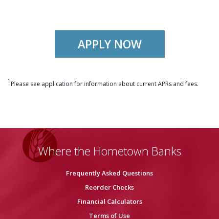
APPLY NOW
1
Please see application for information about current APRs and fees.
Where the Hometown Banks
Frequently Asked Questions
Reorder Checks
Financial Calculators
Terms of Use