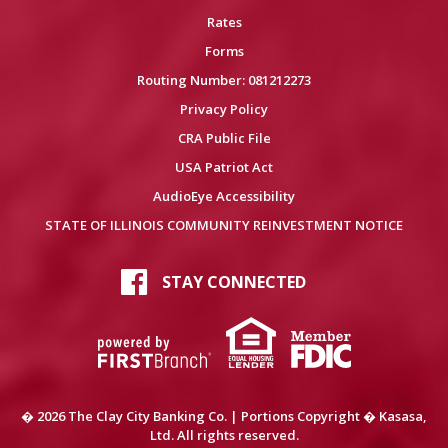
Rates
Forms
Routing Number: 081212273
Privacy Policy
CRA Public File
USA Patriot Act
AudioEye Accessibility
STATE OF ILLINOIS COMMUNITY REINVESTMENT NOTICE
STAY CONNECTED
� 2026 The Clay City Banking Co. | Portions Copyright � Kasasa,
Ltd. All rights reserved.