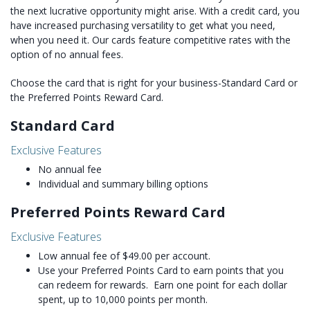
the next lucrative opportunity might arise. With a credit card, you
have increased purchasing versatility to get what you need,
when you need it. Our cards feature competitive rates with the
option of no annual fees.
Choose the card that is right for your business-Standard Card or
the Preferred Points Reward Card.
Standard Card
Exclusive Features
No annual fee
Individual and summary billing options
Preferred Points Reward Card
Exclusive Features
Low annual fee of $49.00 per account.
Use your Preferred Points Card to earn points that you
can redeem for rewards. Earn one point for each dollar
spent, up to 10,000 points per month.