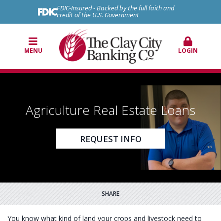
FDIC-Insured - Backed by the full faith and
credit of the U.S. Government
MENU
LOGIN
Agriculture Real Estate Loans
REQUEST INFO
SHARE
You know what kind of land your crops and livestock need to