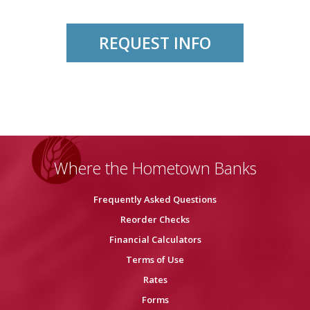
REQUEST INFO
Where the Hometown Banks
Frequently Asked Questions
Reorder Checks
Financial Calculators
Terms of Use
Rates
Forms