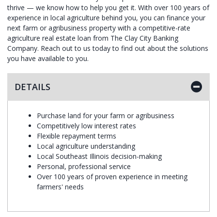
thrive — we know how to help you get it. With over 100 years of
experience in local agriculture behind you, you can finance your
next farm or agribusiness property with a competitive-rate
agriculture real estate loan from The Clay City Banking
Company. Reach out to us today to find out about the solutions
you have available to you.
DETAILS
Purchase land for your farm or agribusiness
Competitively low interest rates
Flexible repayment terms
Local agriculture understanding
Local Southeast Illinois decision-making
Personal, professional service
Over 100 years of proven experience in meeting
farmers' needs