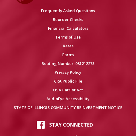
Frequently Asked Questions
Reorder Checks
Financial Calculators
Terms of Use
Rates
Forms
Routing Number: 081212273
Privacy Policy
CRA Public File
USA Patriot Act
AudioEye Accessibility
STATE OF ILLINOIS COMMUNITY REINVESTMENT NOTICE
STAY CONNECTED