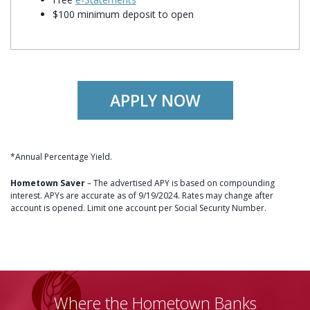
$100 minimum deposit to open
APPLY NOW
*Annual Percentage Yield.
Hometown Saver
– The advertised APY is based on compounding
interest. APYs are accurate as of 9/19/2024. Rates may change after
account is opened. Limit one account per Social Security Number.
Where the Hometown Banks