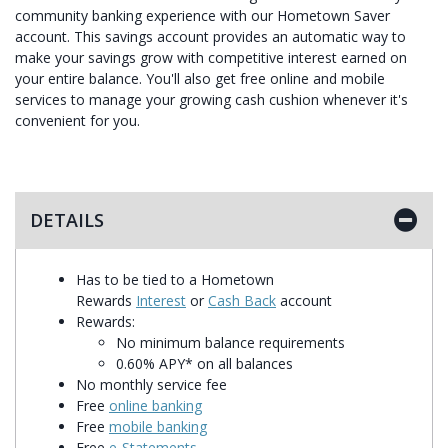
community banking experience with our Hometown Saver
account. This savings account provides an automatic way to
make your savings grow with competitive interest earned on
your entire balance. You'll also get free online and mobile
services to manage your growing cash cushion whenever it's
convenient for you.
DETAILS
Has to be tied to a Hometown
Rewards
Interest
or
Cash Back
account
Rewards:
No minimum balance requirements
0.60% APY* on all balances
No monthly service fee
Free
online banking
Free
mobile banking
Free
e-Statements