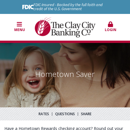
FDIC-Insured - Backed by the full faith and
credit of the U.S. Government
MENU
LOGIN
Hometown Saver
RATES
QUESTIONS
SHARE
Have a Hometown Rewards checking account? Round out your