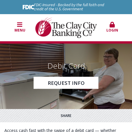
FDIC-Insured - Backed by the full faith and
credit of the U.S. Government
MENU
LOGIN
Debit Card
REQUEST INFO
SHARE
Access cash fast with the swipe of a debit card — whether