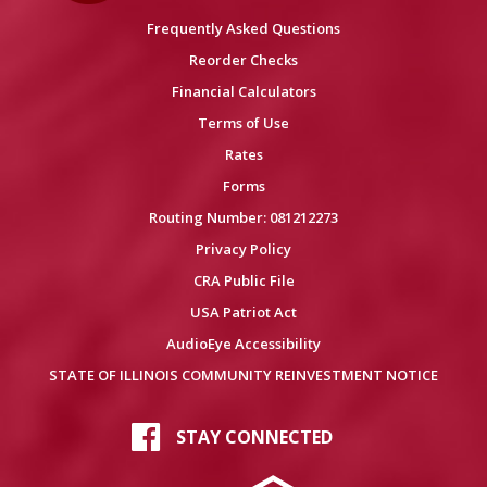
Frequently Asked Questions
Reorder Checks
Financial Calculators
Terms of Use
Rates
Forms
Routing Number: 081212273
Privacy Policy
CRA Public File
USA Patriot Act
AudioEye Accessibility
STATE OF ILLINOIS COMMUNITY REINVESTMENT NOTICE
STAY CONNECTED