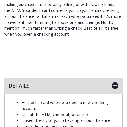
making purchases at checkout, online, or withdrawing funds at
the ATM. Your debit card connects you to your entire checking
account balance, within arm's reach when you need it. It's more
convenient than fumbling for loose bills and change. Not to
mention, much faster than writing a check. Best of all, it's free
when you open a checking account!
DETAILS
Free debit card when you open a new checking
account
Use at the ATM, checkout, or online
Linked directly to your checking account balance
Funds deducted automatically