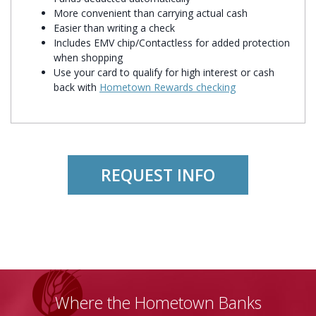
More convenient than carrying actual cash
Easier than writing a check
Includes EMV chip/Contactless for added protection
when shopping
Use your card to qualify for high interest or cash
back with
Hometown Rewards checking
REQUEST INFO
Where the Hometown Banks