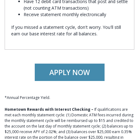
Have 12 debit card transactions that post and settle
(not counting ATM transactions)
Receive statement monthly electronically
If you missed a statement cycle, don't worry. You'll still
earn our base interest rate for all balances.
APPLY NOW
*Annual Percentage Yield.
Hometown Rewards with Interest Checking –
If qualifications are
met each monthly statement cycle: (1) Domestic ATM fees incurred during
the monthly statement cycle will be reimbursed up to $15 and credited to
the account on the last day of monthly statement cycle; (2) balances up to
$25,000 receive APY of 2.02%; and (3) balances over $25,000 earn 0.35%
interest rate on the portion of the balance over $25,000, resulting in