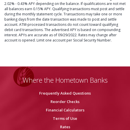
2.02% - 0.43% APY depending on the balance. If qualifications are not met
all balances earn 0.15% APY. Qualifying transactions must post and settle
during the monthly statement cycle. Transactions may take one or more
banking days from the date transaction was made to post and settle
account. ATM-processed transactions do not count toward qualifying
debit card transactions. The advertised APY is based on compounding
interest. APYs are accurate as of 09/29/2022. Rates may change after
account is opened. Limit one account per Social Security Number.
Where the Hometown Banks
Frequently Asked Questions
Reorder Checks
Financial Calculators
Terms of Use
Rates