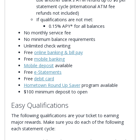
statement cycle (international ATM fee
refunds not included)
If qualifications are not met:
0.15% APY* for all balances
No monthly service fee
No minimum balance requirements
Unlimited check writing
Free
online banking & bill pay
Free
mobile banking
Mobile deposit
available
Free
e-Statements
Free
debit card
Hometown Round Up Saver
program available
$100 minimum deposit to open
Easy Qualifications
The following qualifications are your ticket to earning
major rewards. Make sure you do each of the following
each statement cycle: