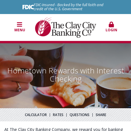
FDIC-Insured - Backed by the full faith and
credit of the U.S. Government
MENU
LOGIN
Hometown Rewards with Interest
Checking
CALCULATOR
RATES
QUESTIONS
SHARE
At The Clay City Banking Company, we reward you for banking