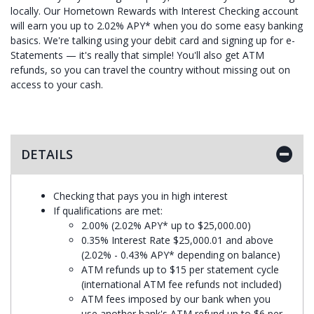
locally. Our Hometown Rewards with Interest Checking account
will earn you up to 2.02% APY* when you do some easy banking
basics. We're talking using your debit card and signing up for e-
Statements — it's really that simple! You'll also get ATM
refunds, so you can travel the country without missing out on
access to your cash.
DETAILS
Checking that pays you in high interest
If qualifications are met:
2.00% (2.02% APY* up to $25,000.00)
0.35% Interest Rate $25,000.01 and above
(2.02% - 0.43% APY* depending on balance)
ATM refunds up to $15 per statement cycle
(international ATM fee refunds not included)
ATM fees imposed by our bank when you
use another bank's ATM refund up to $6 per