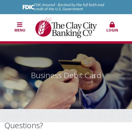
FDIC-Insured - Backed by the full faith and
credit of the U.S. Government
MENU
LOGIN
Business Debit Card
Questions?