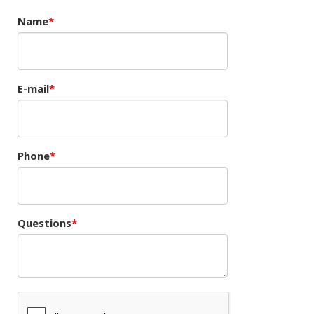
Name
E-mail
Phone
Questions