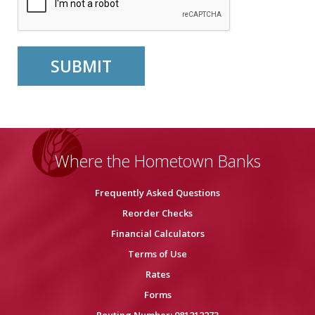
Where the Hometown Banks
Frequently Asked Questions
Reorder Checks
Financial Calculators
Terms of Use
Rates
Forms
Routing Number: 081212273