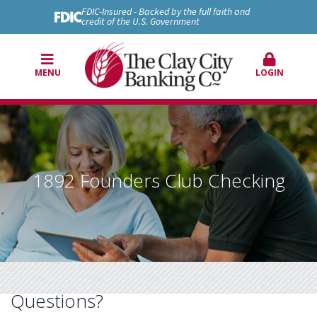
FDIC-Insured - Backed by the full faith and
credit of the U.S. Government
MENU
LOGIN
1892 Founders Club Checking
Questions?