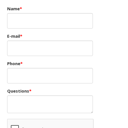
Name
E-mail
Phone
Questions