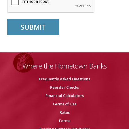
Where the Hometown Banks
Frequently Asked Questions
Reorder Checks
Financial Calculators
Terms of Use
Rates
Forms
Routing Number: 081212273