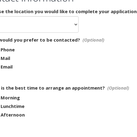
e the location you would like to complete your application
ould you prefer to be contacted?
Phone
Mail
Email
is the best time to arrange an appointment?
Morning
Lunchtime
Afternoon