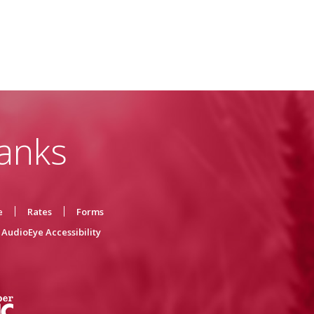
anks
e
Rates
Forms
AudioEye Accessibility