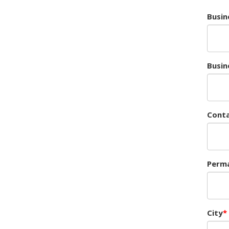
Busin
Busin
Cont
Perma
City