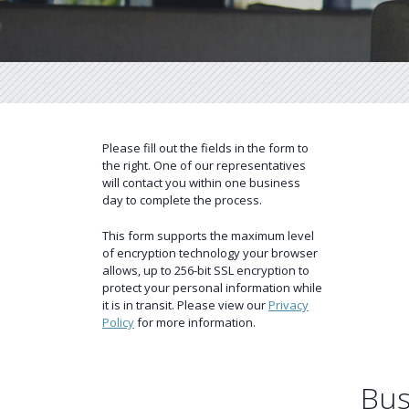
Please fill out the fields in the form to
the right. One of our representatives
will contact you within one business
day to complete the process.
This form supports the maximum level
of encryption technology your browser
allows, up to 256-bit SSL encryption to
protect your personal information while
it is in transit. Please view our
Privacy
Policy
for more information.
Bus