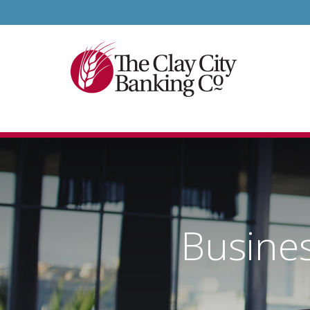
Busine