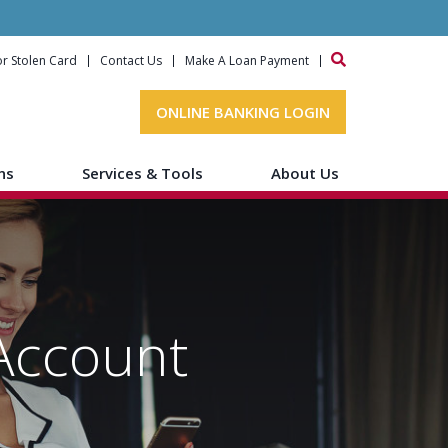
or Stolen Card
Contact Us
Make A Loan Payment
ONLINE BANKING LOGIN
ns
Services & Tools
About Us
Account