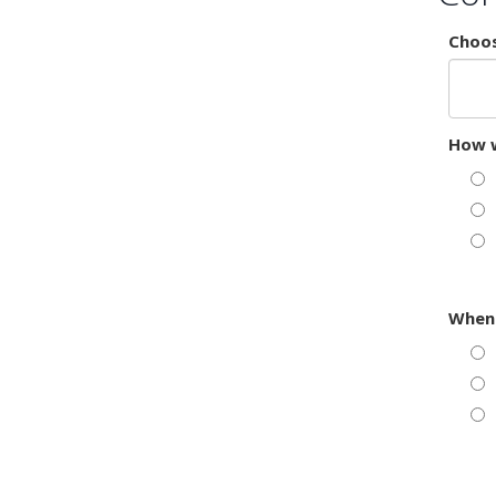
Choos
How w
When 