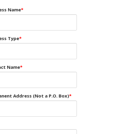
ess Name
ess Type
act Name
nent Address (Not a P.O. Box)