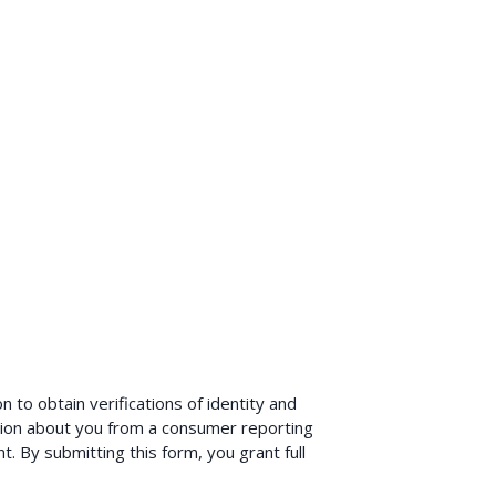
 to obtain verifications of identity and
ion about you from a consumer reporting
. By submitting this form, you grant full