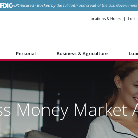
FDIC-Insured - Backed by the full faith and credit of the U.S. Government
Locations & Hours
Lost 
Personal
Business & Agriculture
Loa
ss Money Market 