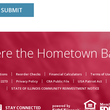
re the Hometown B
tions
Reorder Checks
Financial Calculators
Terms of Us
12273
Privacy Policy
CRA Public File
USA Patriot Act
STATE OF ILLINOIS COMMUNITY REINVESTMENT NOTICE
STAY CONNECTED