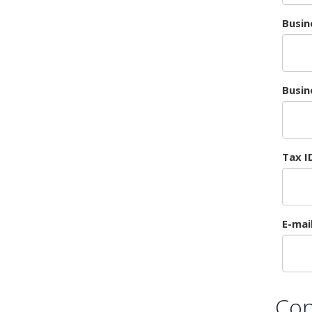
Busin
Busin
Tax I
E-mai
Con