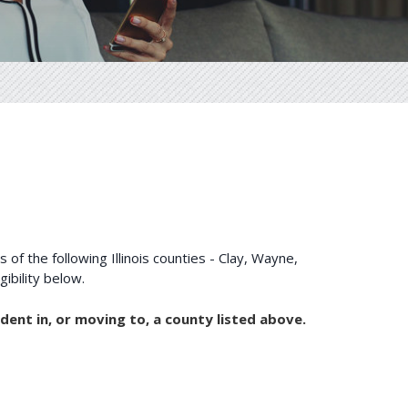
of the following Illinois counties - Clay, Wayne,
 your eligibility below.
dent in, or moving to, a county listed above.