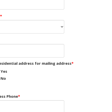
esidential address for mailing address
Yes
No
ess Phone