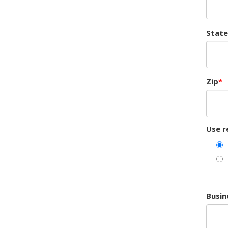
State
Zip
Use r
Busin