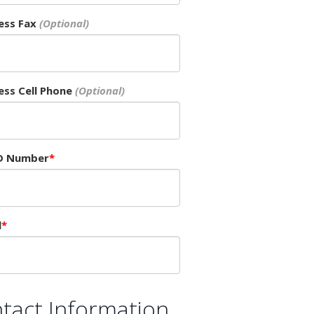
ess Fax
ess Cell Phone
D Number
l
tact Information