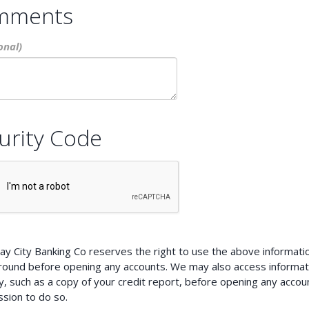
mments
urity Code
ay City Banking Co reserves the right to use the above information
round before opening any accounts. We may also access informat
, such as a copy of your credit report, before opening any account
sion to do so.