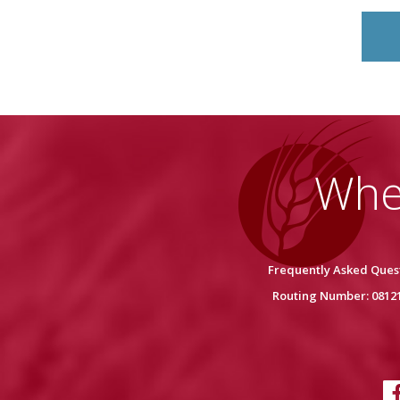
Whe
Frequently Asked Ques
Routing Number: 0812