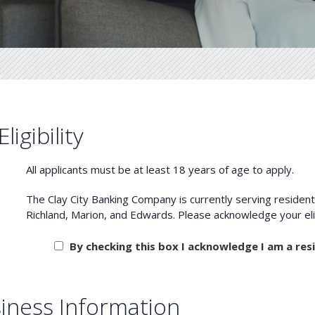
Eligibility
All applicants must be at least 18 years of age to apply.
The Clay City Banking Company is currently serving residents 
Richland, Marion, and Edwards. Please acknowledge
By checking this box I acknowledge I am a resi
iness Information