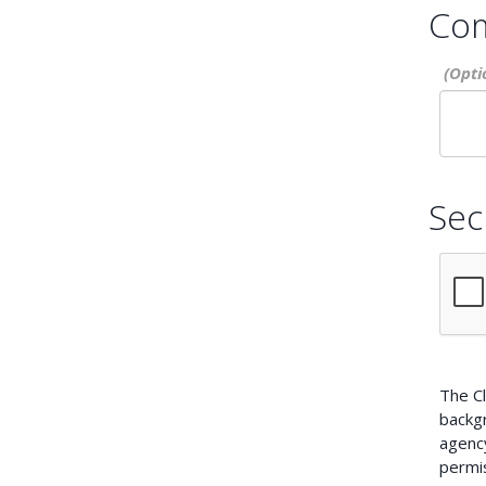
Co
Sec
The Cl
backg
agency
permis