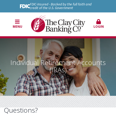
FDIC-Insured - Backed by the full faith and
credit of the U.S. Government
MENU
LOGIN
Individual Retirement Accounts
(IRAs)
Questions?