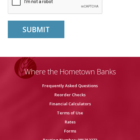
Where the Hometown Banks
Frequently Asked Questions
Reorder Checks
Financial Calculators
Terms of Use
Rates
Forms
Routing Number: 081212273