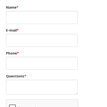
Name
E-mail
Phone
Questions