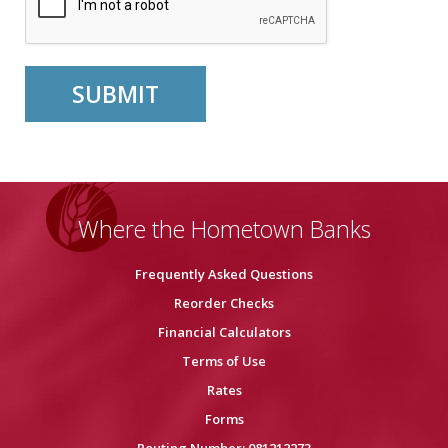
Where the Hometown Banks
Frequently Asked Questions
Reorder Checks
Financial Calculators
Terms of Use
Rates
Forms
Routing Number: 081212273