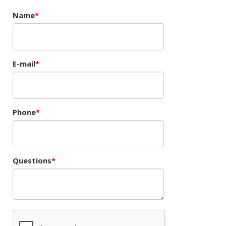
Name
E-mail
Phone
Questions