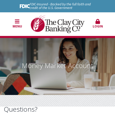
FDIC-Insured - Backed by the full faith and
credit of the U.S. Government
MENU
LOGIN
Money Market Account
Questions?