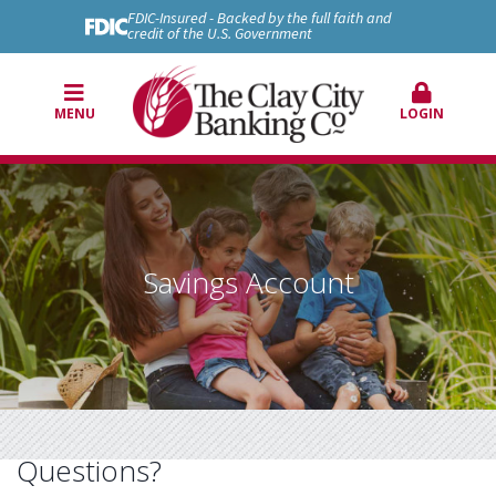
FDIC-Insured - Backed by the full faith and
credit of the U.S. Government
MENU
LOGIN
Savings Account
Questions?