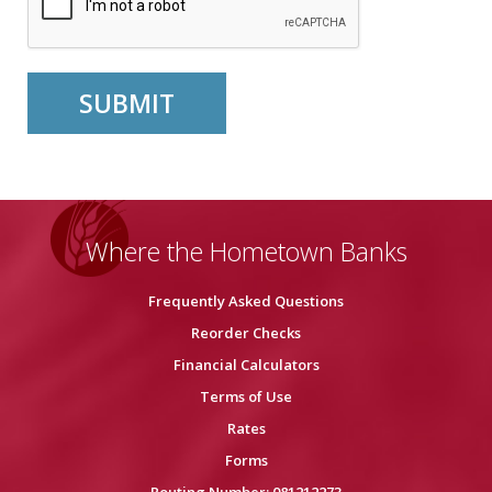
Where the Hometown Banks
Frequently Asked Questions
Reorder Checks
Financial Calculators
Terms of Use
Rates
Forms
Routing Number: 081212273