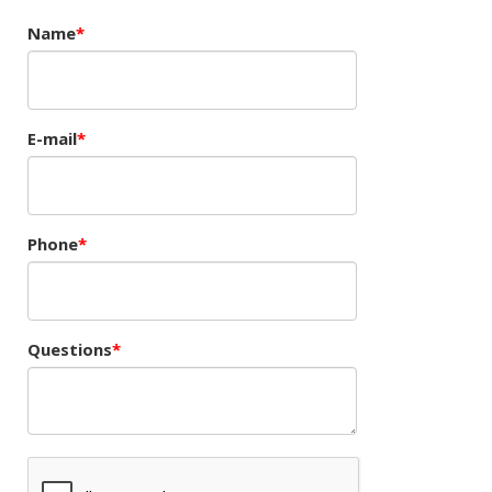
Name
E-mail
Phone
Questions