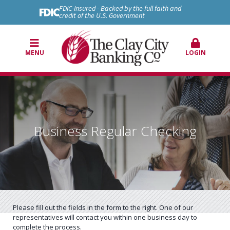
FDIC-Insured - Backed by the full faith and
credit of the U.S. Government
MENU
LOGIN
Business Regular Checking
Please fill out the fields in the form to the right. One of our
representatives will contact you within one business day to
complete the process.