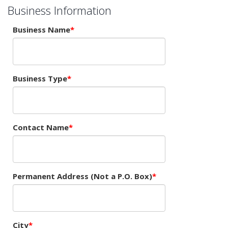
Business Information
Business Name
Business Type
Contact Name
Permanent Address (Not a P.O. Box)
City