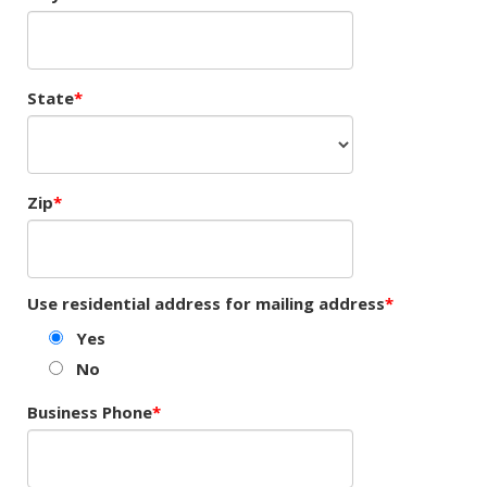
State
Zip
Use residential address for mailing address
Yes
No
Business Phone