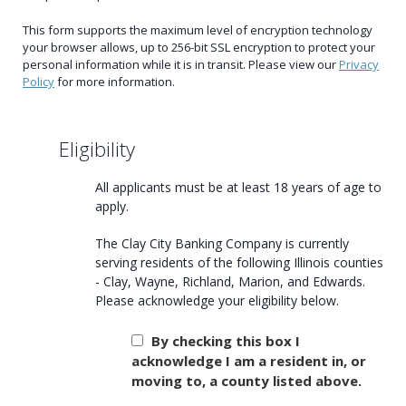
This form supports the maximum level of encryption technology
your browser allows, up to 256-bit SSL encryption to protect your
personal information while it is in transit. Please view our
Privacy
Policy
for more information.
Eligibility
All applicants must be at least 18 years of age to
apply.
The Clay City Banking Company is currently
serving residents of the following Illinois counties
- Clay, Wayne, Richland, Marion, and Edwards.
Please acknowledge your eligibility below.
By checking this box I
acknowledge I am a resident in, or
moving to, a county listed above.