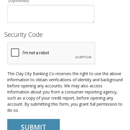
Security Code
The Clay City Banking Co reserves the right to use the above
information to obtain verifications of identity and background
before opening any accounts. We may also access
information about you from a consumer reporting agency,
such as a copy of your credit report, before opening any
account. By submitting this form, you grant full permission to
do so.