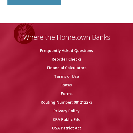
Where the Hometown Banks
Frequently Asked Questions
Reorder Checks
Financial Calculators
Terms of Use
Rates
Forms
Routing Number: 081212273
Privacy Policy
CRA Public File
USA Patriot Act