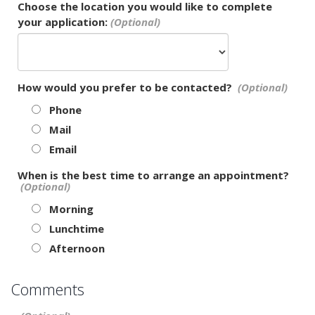
Choose the location you would like to complete
your application:
How would you prefer to be contacted?
Phone
Mail
Email
When is the best time to arrange an appointment?
Morning
Lunchtime
Afternoon
Comments