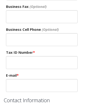
Business Fax
Business Cell Phone
Tax ID Number
E-mail
Contact Information